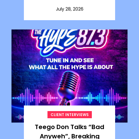
July 28, 2026
CLIENT INTERVIEWS
Teego Don Talks “Bad
Anyweh”, Breaking