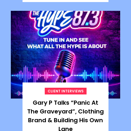
CLIENT INTERVIEWS
Gary P Talks “Panic At
The Graveyard”, Clothing
Brand & Building His Own
Lane