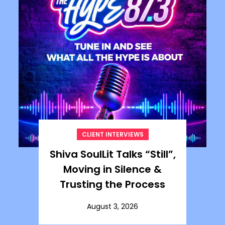
CLIENT INTERVIEWS
Shiva SoulLit Talks “Still”,
Moving in Silence &
Trusting the Process
August 3, 2026