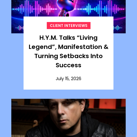
CLIENT INTERVIEWS
H.Y.M. Talks “Living
Legend”, Manifestation &
Turning Setbacks Into
Success
July 15, 2026