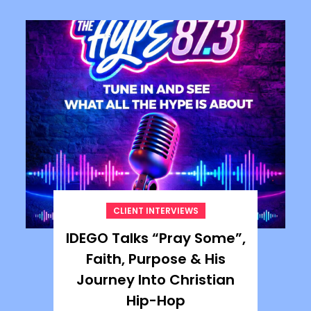
CLIENT INTERVIEWS
IDEGO Talks “Pray Some”,
Faith, Purpose & His
Journey Into Christian
Hip-Hop