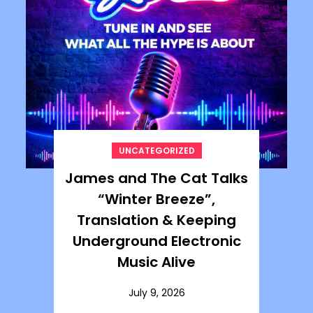
UNCATEGORIZED
James and The Cat Talks
“Winter Breeze”,
Translation & Keeping
Underground Electronic
Music Alive
July 9, 2026