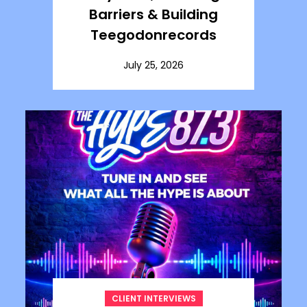
Barriers & Building
Teegodonrecords
July 25, 2026
CLIENT INTERVIEWS