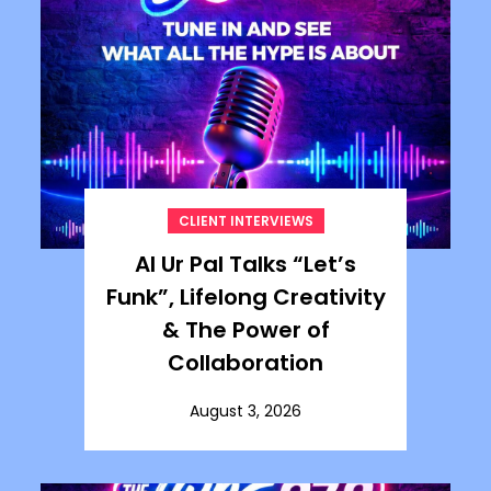
CLIENT INTERVIEWS
Al Ur Pal Talks “Let’s
Funk”, Lifelong Creativity
& The Power of
Collaboration
August 3, 2026