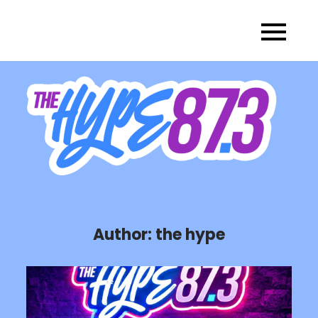
Skip
to
content
Author:
the hype