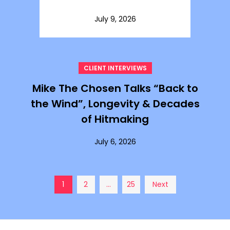
July 9, 2026
CLIENT INTERVIEWS
Mike The Chosen Talks “Back to
the Wind”, Longevity & Decades
of Hitmaking
July 6, 2026
Posts
1
2
…
25
Next
pagination