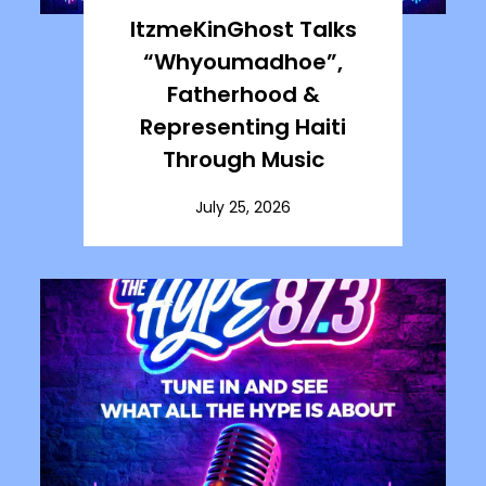
ItzmeKinGhost Talks
“Whyoumadhoe”,
Fatherhood &
Representing Haiti
Through Music
July 25, 2026