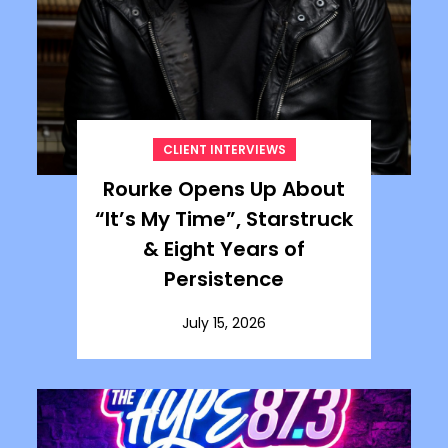
CLIENT INTERVIEWS
Rourke Opens Up About
“It’s My Time”, Starstruck
& Eight Years of
Persistence
July 15, 2026