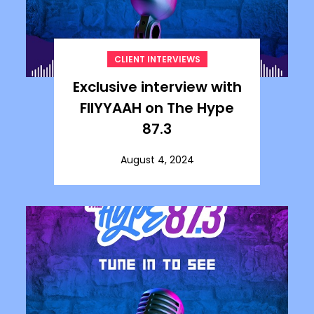
CLIENT INTERVIEWS
Exclusive interview with
FIIYYAAH on The Hype
87.3
August 4, 2024