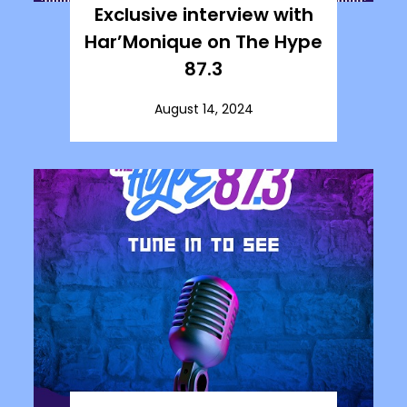
Exclusive interview with
Har’Monique on The Hype
87.3
August 14, 2024