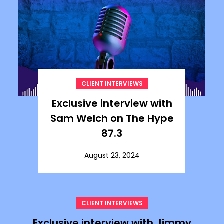
CLIENT INTERVIEWS
Exclusive interview with
Sam Welch on The Hype
87.3
August 23, 2024
CLIENT INTERVIEWS
Exclusive interview with Jimmy