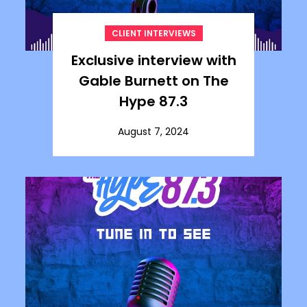
CLIENT INTERVIEWS
Exclusive interview with
Gable Burnett on The
Hype 87.3
August 7, 2024