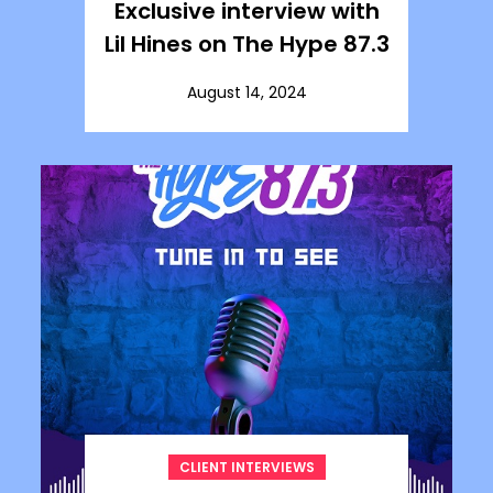
Exclusive interview with
Lil Hines on The Hype 87.3
August 14, 2024
CLIENT INTERVIEWS