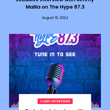
Mallia on The Hype 87.3
August 15, 2024
CLIENT INTERVIEWS