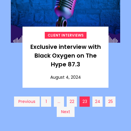
CLIENT INTERVIEWS
Exclusive interview with
Black Oxygen on The
Hype 87.3
August 4, 2024
Posts
Previous
1
…
22
23
24
25
Next
pagination