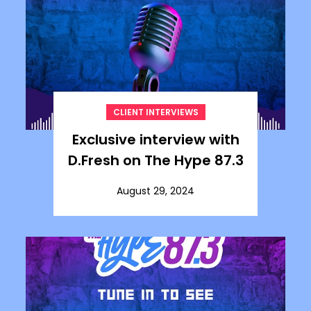
CLIENT INTERVIEWS
Exclusive interview with
D.Fresh on The Hype 87.3
August 29, 2024