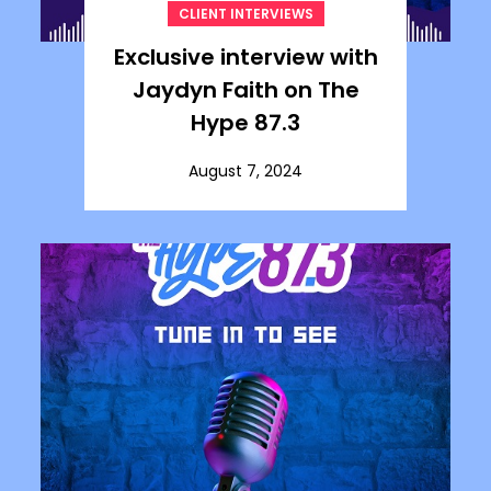
CLIENT INTERVIEWS
Exclusive interview with
Jaydyn Faith on The
Hype 87.3
August 7, 2024