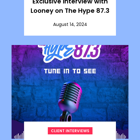
Exclusive interview with
Looney on The Hype 87.3
August 14, 2024
CLIENT INTERVIEWS