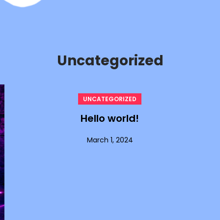
Uncategorized
UNCATEGORIZED
Hello world!
March 1, 2024