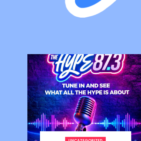
UNCATEGORIZED