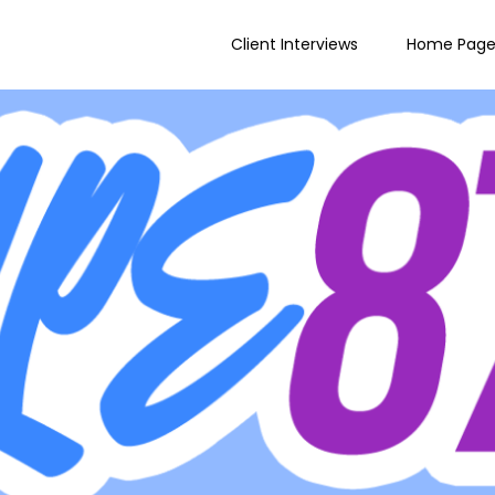
Client Interviews
Home Pag