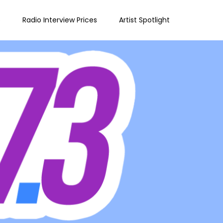
e
Radio Interview Prices
Artist Spotlight