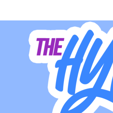
Skip
to
content