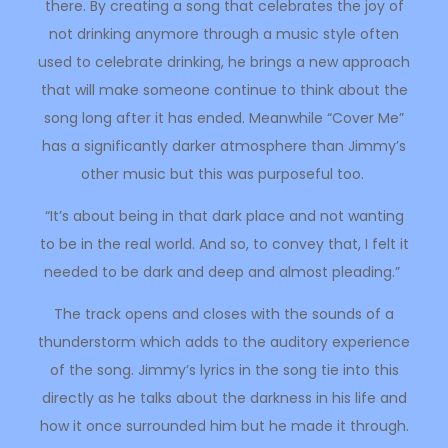
there. By creating a song that celebrates the joy of
not drinking anymore through a music style often
used to celebrate drinking, he brings a new approach
that will make someone continue to think about the
song long after it has ended. Meanwhile “Cover Me”
has a significantly darker atmosphere than Jimmy’s
other music but this was purposeful too.
“It’s about being in that dark place and not wanting
to be in the real world. And so, to convey that, I felt it
needed to be dark and deep and almost pleading.”
The track opens and closes with the sounds of a
thunderstorm which adds to the auditory experience
of the song. Jimmy’s lyrics in the song tie into this
directly as he talks about the darkness in his life and
how it once surrounded him but he made it through.