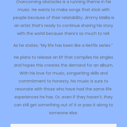
Overcoming obstacles is a running theme in his
music. He wants to make songs that stick with
people because of their relatability. Jimmy Mallia is
an artist that’s ready to continue sharing his story
with the world because there’s so much to tell.
As he states, “My life has been like a Netflix series.”
He plans to release an EP that compiles his singles
and hopes this creates the demand for an album.
With his love for music, songwriting skills and
commitment to honesty, his music is sure to
resonate with those who have had the same life
experiences he has. Or, even if they haven’t, they
can still get something out of it or pass it along to
someone else.