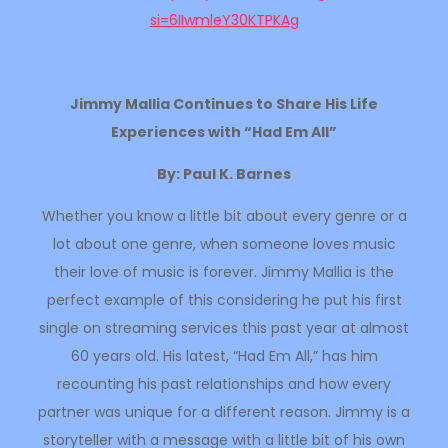
si=6IIwmleY30KTPKAg
Jimmy Mallia Continues to Share His Life
Experiences with “Had Em All”
By: Paul K. Barnes
Whether you know a little bit about every genre or a
lot about one genre, when someone loves music
their love of music is forever. Jimmy Mallia is the
perfect example of this considering he put his first
single on streaming services this past year at almost
60 years old. His latest, “Had Em All,” has him
recounting his past relationships and how every
partner was unique for a different reason. Jimmy is a
storyteller with a message with a little bit of his own