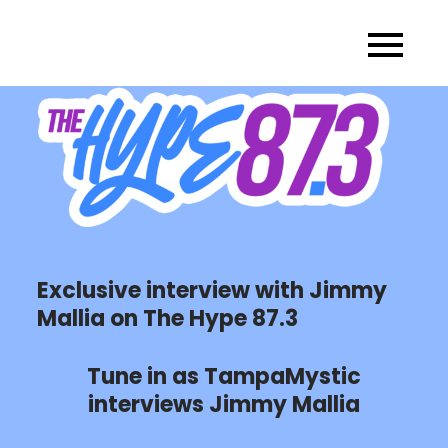
Skip
to
content
Exclusive interview with Jimmy
Mallia on The Hype 87.3
Tune in as TampaMystic
interviews Jimmy Mallia