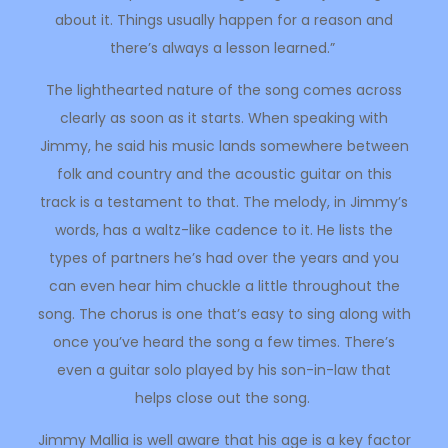
about it. Things usually happen for a reason and
there’s always a lesson learned.”
The lighthearted nature of the song comes across
clearly as soon as it starts. When speaking with
Jimmy, he said his music lands somewhere between
folk and country and the acoustic guitar on this
track is a testament to that. The melody, in Jimmy’s
words, has a waltz-like cadence to it. He lists the
types of partners he’s had over the years and you
can even hear him chuckle a little throughout the
song. The chorus is one that’s easy to sing along with
once you’ve heard the song a few times. There’s
even a guitar solo played by his son-in-law that
helps close out the song.
Jimmy Mallia is well aware that his age is a key factor