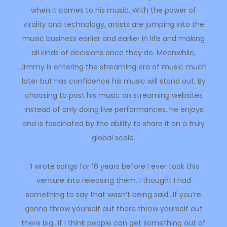
when it comes to his music. With the power of
virality and technology, artists are jumping into the
music business earlier and earlier in life and making
all kinds of decisions once they do. Meanwhile,
Jimmy is entering the streaming era of music much
later but has confidence his music will stand out. By
choosing to post his music on streaming websites
instead of only doing live performances, he enjoys
and is fascinated by the ability to share it on a truly
global scale.
“I wrote songs for 16 years before I ever took this
venture into releasing them. I thought I had
something to say that wasn’t being said…If you’re
gonna throw yourself out there throw yourself out
there big…If I think people can get something out of