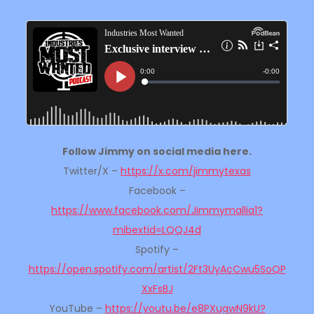
Follow Jimmy on social media here.
Twitter/X –
https://x.com/jimmytexas
Facebook –
https://www.facebook.com/Jimmymallia1?
mibextid=LQQJ4d
Spotify –
https://open.spotify.com/artist/2Ft3UyAcCwu5SoQP
XxFsBJ
YouTube –
https://youtu.be/e8PXugwN9kU?