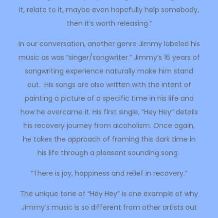
it, relate to it, maybe even hopefully help somebody,
then it’s worth releasing.”
In our conversation, another genre Jimmy labeled his
music as was “singer/songwriter.” Jimmy’s 16 years of
songwriting experience naturally make him stand
out. His songs are also written with the intent of
painting a picture of a specific time in his life and
how he overcame it. His first single, “Hey Hey” details
his recovery journey from alcoholism. Once again,
he takes the approach of framing this dark time in
his life through a pleasant sounding song.
“There is joy, happiness and relief in recovery.”
The unique tone of “Hey Hey” is one example of why
Jimmy’s music is so different from other artists out