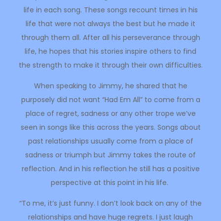
life in each song. These songs recount times in his
life that were not always the best but he made it
through them all. After all his perseverance through
life, he hopes that his stories inspire others to find
the strength to make it through their own difficulties.
When speaking to Jimmy, he shared that he
purposely did not want “Had Em All” to come from a
place of regret, sadness or any other trope we’ve
seen in songs like this across the years. Songs about
past relationships usually come from a place of
sadness or triumph but Jimmy takes the route of
reflection. And in his reflection he still has a positive
perspective at this point in his life.
“To me, it’s just funny. I don’t look back on any of the
relationships and have huge regrets. I just laugh