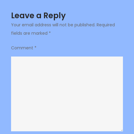
Leave a Reply
Your email address will not be published.
Required
fields are marked
*
Comment
*