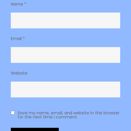
Name
*
Email
*
Website
Save my name, email, and website in this browser
for the next time I comment.