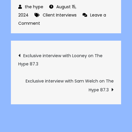
August 15,
2024
Client Interviews
Leave a
on
Comment
Exclusive
interview
with
Post
Exclusive interview with Looney on The
Jimmy
Hype 87.3
navigation
Mallia
on
The
Exclusive interview with Sam Welch on The
Hype
Hype 87.3
87.3