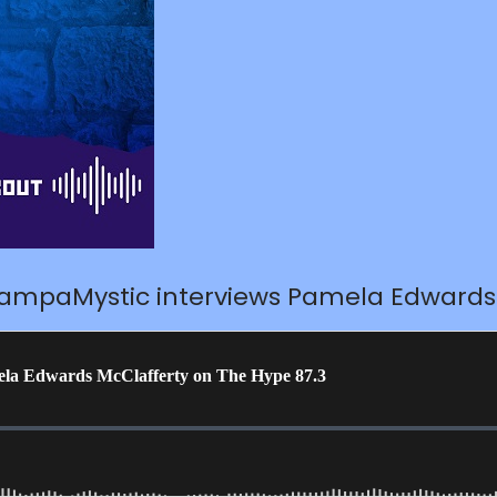
TampaMystic interviews Pamela Edwards