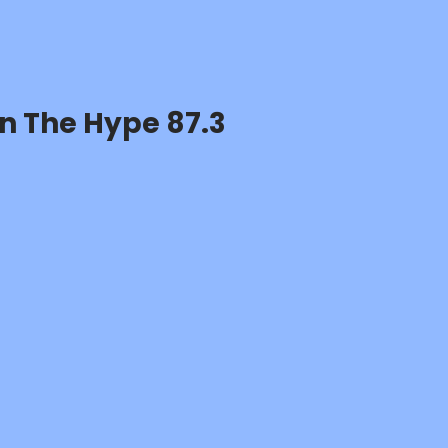
n The Hype 87.3