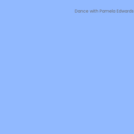
Dance with Pamela Edwards M