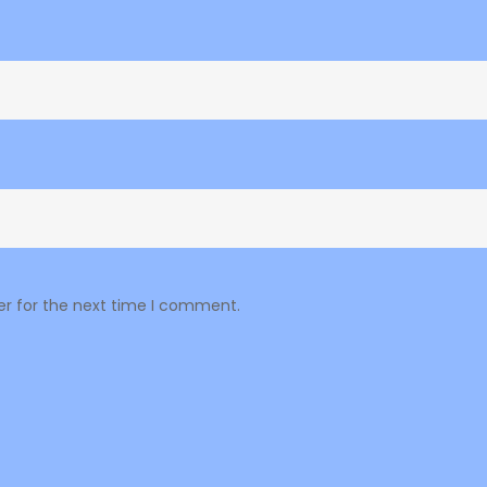
er for the next time I comment.