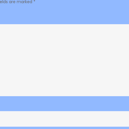
ields are marked
*
Hype
87.3