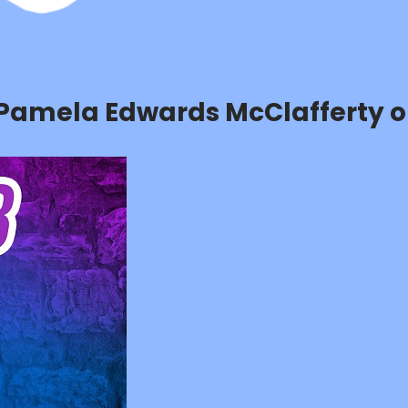
h Pamela Edwards McClafferty o