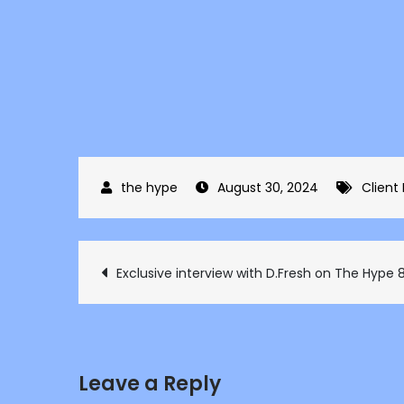
August 30, 2024
Client
Post
Exclusive interview with D.Fresh on The Hype 
navigation
Leave a Reply