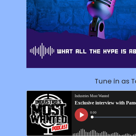
Tune in as 