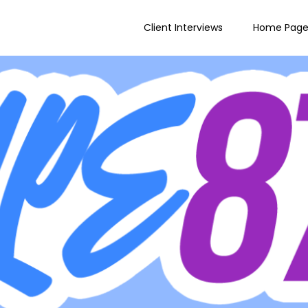
Client Interviews
Home Pag