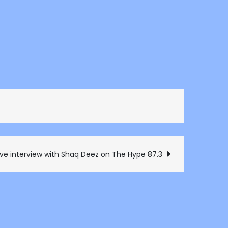
ive interview with Shaq Deez on The Hype 87.3