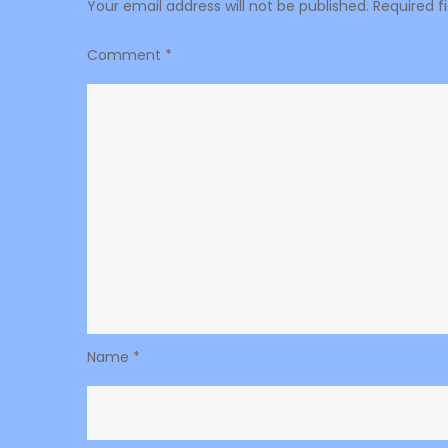
Your email address will not be published.
Required f
Comment
*
Name
*