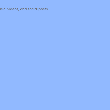
c, videos, and social posts.