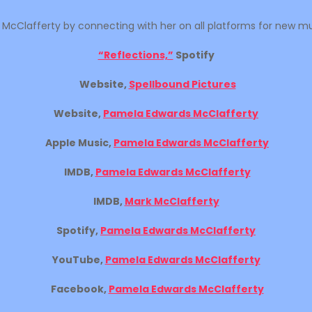
cClafferty by connecting with her on all platforms for new musi
“Reflections,”
Spotify
Website,
Spellbound Pictures
Website,
Pamela Edwards McClafferty
Apple Music,
Pamela Edwards McClafferty
IMDB,
Pamela Edwards McClafferty
IMDB,
Mark McClafferty
Spotify,
Pamela Edwards McClafferty
YouTube,
Pamela Edwards McClafferty
Facebook,
Pamela Edwards McClafferty