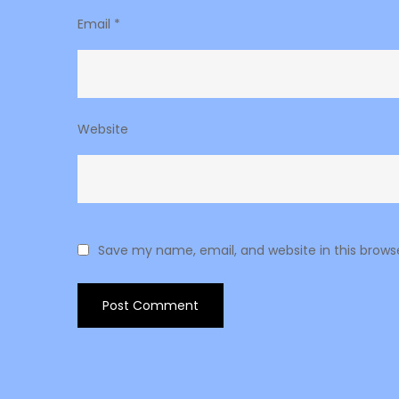
Email
*
Website
Save my name, email, and website in this brows