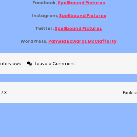
Facebook,
Spellbound Pictures
Instagram,
Spellbound Pictures
Twitter,
Spellbound Pictures
WordPress,
Pamela Edwards McClafferty
on
 Interviews
Leave a Comment
Exclusive
interview
with
87.3
Exclus
Pamela
Edwards
McClafferty
on
The