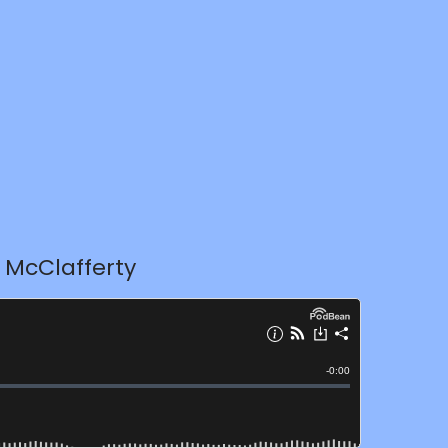
 McClafferty