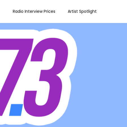
e
Radio Interview Prices
Artist Spotlight