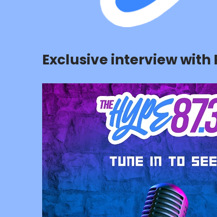
Exclusive interview wit