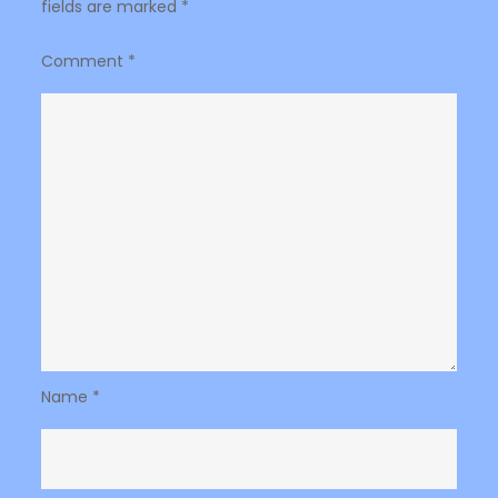
fields are marked
*
Comment
*
Name
*