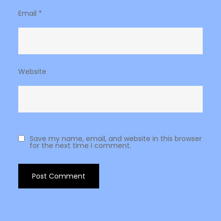
Email
*
Website
Save my name, email, and website in this browser
for the next time I comment.