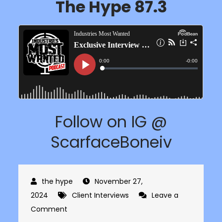
The Hype 87.3
Follow on IG @
ScarfaceBoneiv
November 27,
2024
Client Interviews
Leave a
on
Comment