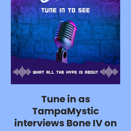
Tune in as
TampaMystic
interviews Bone IV on