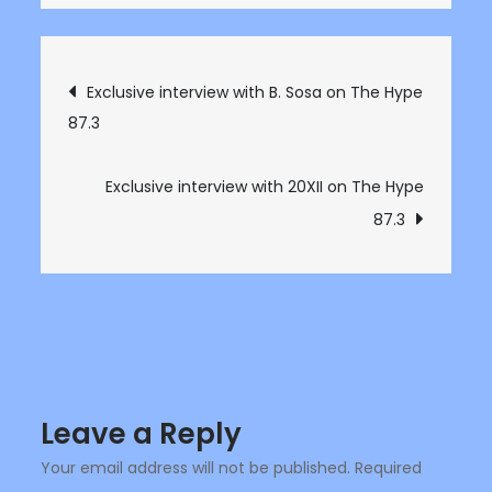
Exclusive
Interview
with
Post
Exclusive interview with B. Sosa on The Hype
Cali
87.3
navigation
artist
Bone
IV
Exclusive interview with 20XII on The Hype
on
87.3
The
Hype
87.3
Leave a Reply
Your email address will not be published.
Required