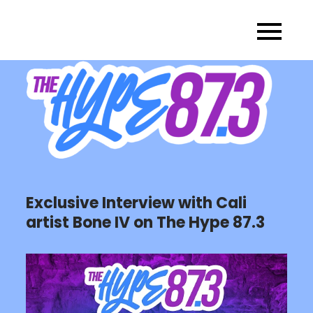
Skip
to
content
Exclusive Interview with Cali
artist Bone IV on The Hype 87.3