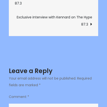
87.3
navigation
Bankkz
on
The
Exclusive interview with Kennard on The Hype
Hype
87.3
87.3
Leave a Reply
Your email address will not be published.
Required
fields are marked
*
Comment
*