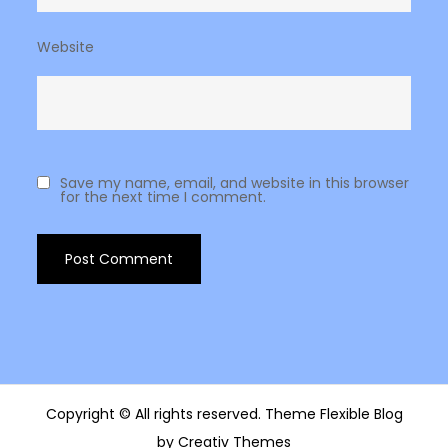
Website
Save my name, email, and website in this browser
for the next time I comment.
Copyright © All rights reserved. Theme Flexible Blog
by
Creativ Themes