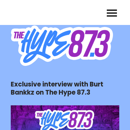
Skip
to
content
Exclusive interview with Burt
Bankkz on The Hype 87.3