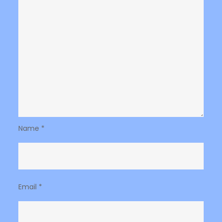
Name
*
Email
*