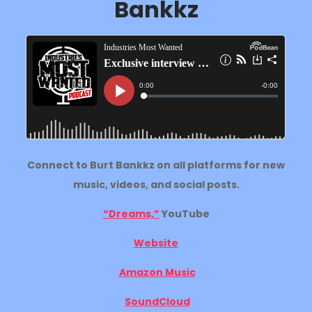
Bankkz
Connect to Burt Bankkz on all platforms for new
music, videos, and social posts.
“Dreams,”
YouTube
Website
Amazon Music
SoundCloud