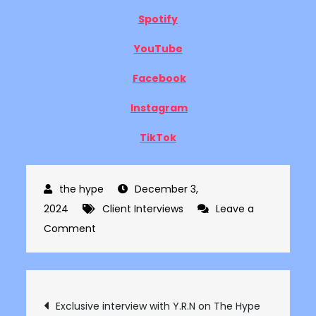
Spotify
YouTube
Facebook
Instagram
TikTok
December 3,
2024
Client Interviews
Leave a
on
Comment
Exclusive
interview
with
Post
Exclusive interview with Y.R.N on The Hype
Burt