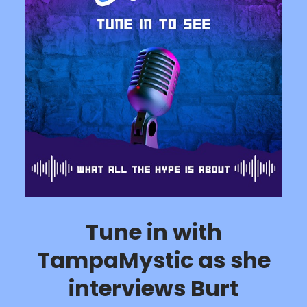
Tune in with
TampaMystic as she
interviews Burt