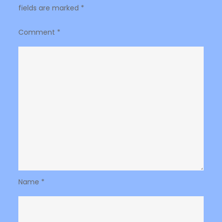
fields are marked
*
Comment
*
Name
*