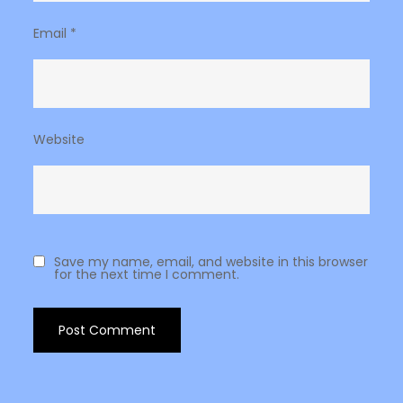
Email
*
Website
Save my name, email, and website in this browser
for the next time I comment.