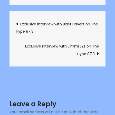
Exclusive
interview
with
Post
Exclusive interview with Blast Havers on The
James
Hype 87.3
navigation
Atlas
on
The
Exclusive interview with Jimmi EZz on The
Hype
Hype 87.3
87.3
Leave a Reply
Your email address will not be published.
Required