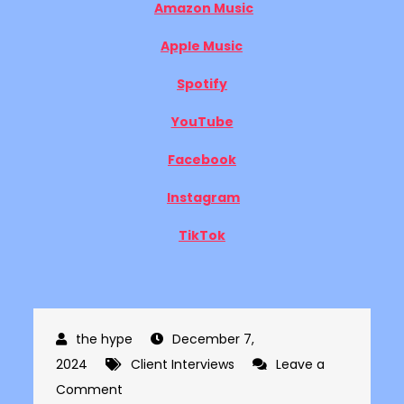
Amazon Music
Apple Music
Spotify
YouTube
Facebook
Instagram
TikTok
December 7,
2024
Client Interviews
Leave a
on
Comment