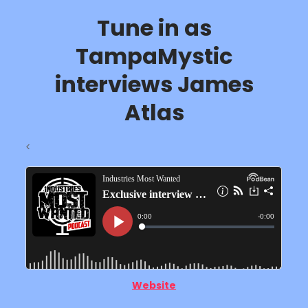
Tune in as
TampaMystic
interviews James
Atlas
<
Website