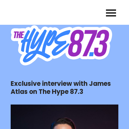
Skip
to
content
Exclusive interview with James
Atlas on The Hype 87.3