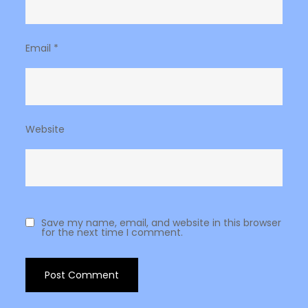
Email
*
Website
Save my name, email, and website in this browser
for the next time I comment.