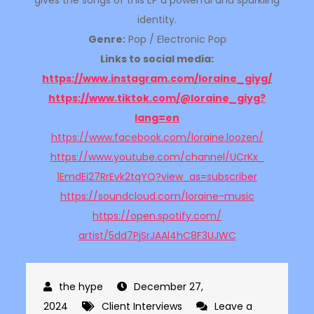
gives the songs of this EP a powerful and sparkling
identity.
Genre:
Pop / Electronic Pop
Links to social media:
https://www.instagram.com/
loraine_giyg/
https://www.tiktok.com/@
loraine_giyg?
lang=en
https://www.facebook.com/
loraine.loozen/
https://www.youtube.com/
channel/UCrKx_
1EmdEi27RrEvk2tqYQ?view_as=
subscriber
https://soundcloud.com/
loraine-music
https://open.spotify.com/
artist/5dd7PjSrJAAl4hC8F3UJWC
December 27,
2024
Client Interviews
Leave a