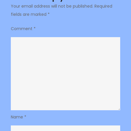
Your email address will not be published.
Required
fields are marked
*
Comment
*
Name
*