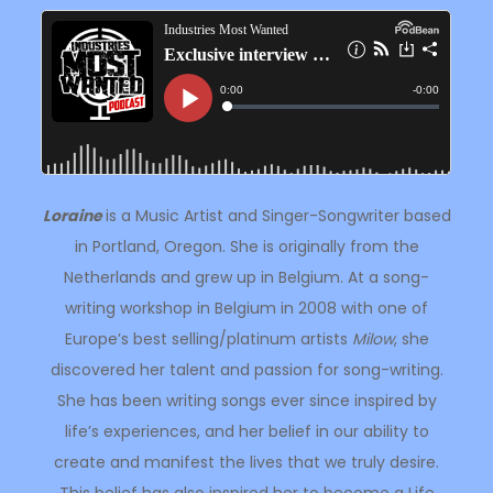
Loraine
is a Music Artist and Singer-Songwriter based
in Portland, Oregon. She is originally from the
Netherlands and grew up in Belgium. At a song-
writing workshop in Belgium in 2008 with one of
Europe’s best selling/platinum artists
Milow
, she
discovered her talent and passion for song-writing.
She has been writing songs ever since inspired by
life’s experiences, and her belief in our ability to
create and manifest the lives that we truly desire.