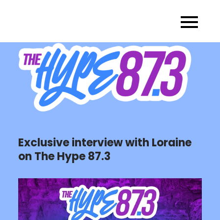
Skip
to
content
Exclusive interview with Loraine
on The Hype 87.3