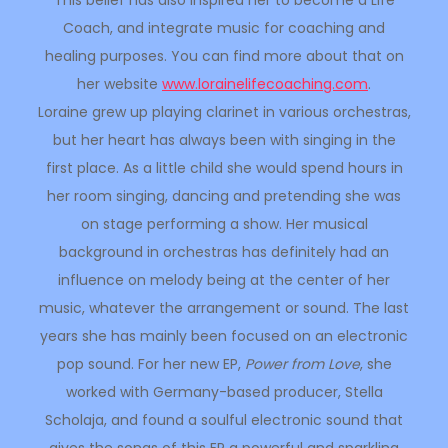
This belief has also inspired her to become a Life
Coach, and integrate music for coaching and
healing purposes. You can find more about that on
her website
www.
lorainelifecoaching.com
.
Loraine grew up playing clarinet in various orchestras,
but her heart has always been with singing in the
first place. As a little child she would spend hours in
her room singing, dancing and pretending she was
on stage performing a show. Her musical
background in orchestras has definitely had an
influence on melody being at the center of her
music, whatever the arrangement or sound. The last
years she has mainly been focused on an electronic
pop sound. For her new EP,
Power from Love
, she
worked with Germany-based producer, Stella
Scholaja, and found a soulful electronic sound that