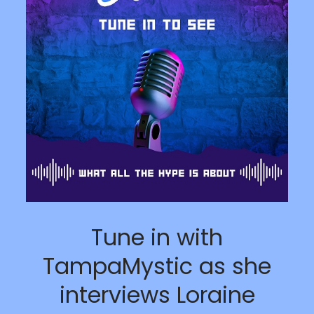
Tune in with
TampaMystic as she
interviews Loraine