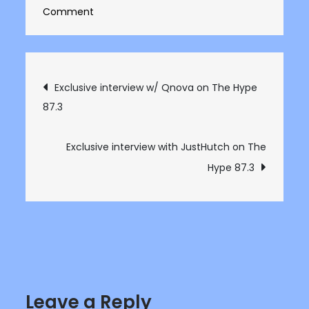
on
Comment
Exclusive
interview
with
Post
Exclusive interview w/ Qnova on The Hype
Loraine
87.3
navigation
on
The
Hype
Exclusive interview with JustHutch on The
87.3
Hype 87.3
Leave a Reply