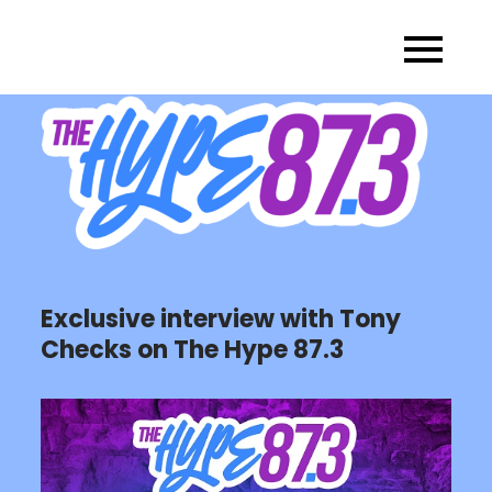
Skip
to
content
Exclusive interview with Tony
Checks on The Hype 87.3