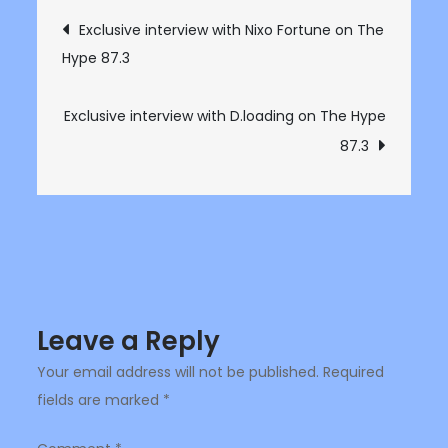
with
Post
Exclusive interview with Nixo Fortune on The
Tony
Hype 87.3
navigation
Checks
on
The
Exclusive interview with D.loading on The Hype
Hype
87.3
87.3
Leave a Reply
Your email address will not be published.
Required
fields are marked
*