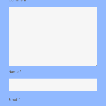
Comment
*
Name
*
Email
*