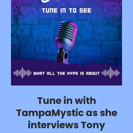
Tune in with
TampaMystic as she
interviews Tony