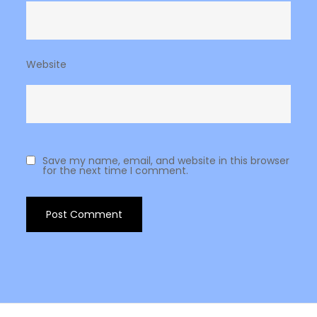
Website
Save my name, email, and website in this browser
for the next time I comment.