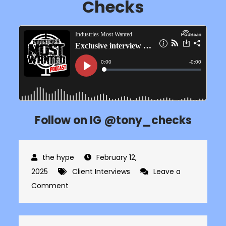
Checks
Follow on IG @tony_checks
February 12,
2025
Client Interviews
Leave a
on
Comment
Exclusive
interview