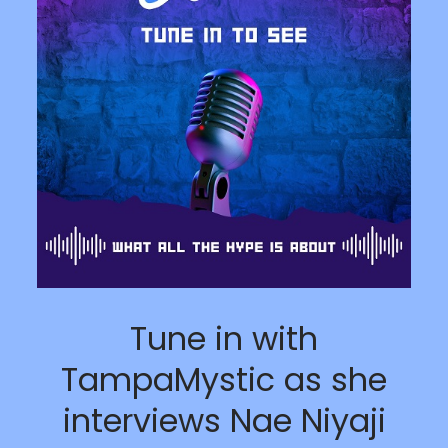
Tune in with
TampaMystic as she
interviews Nae Niyaji