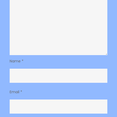
Name
*
Email
*