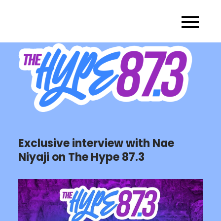
Skip
to
content
Exclusive interview with Nae
Niyaji on The Hype 87.3