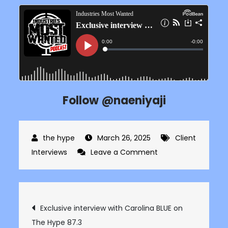
Follow @naeniyaji
March 26, 2025
Client
on
Interviews
Leave a Comment
Exclusive
interview
with
Post
Exclusive interview with Carolina BLUE on
Nae
The Hype 87.3
Niyaji