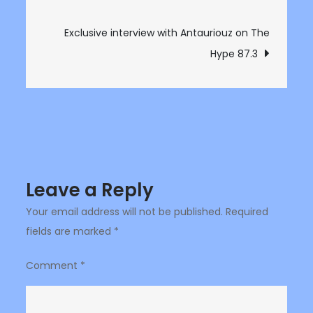
navigation
on
The
Exclusive interview with Antauriouz on The
Hype
Hype 87.3
87.3
Leave a Reply
Your email address will not be published.
Required
fields are marked
*
Comment
*