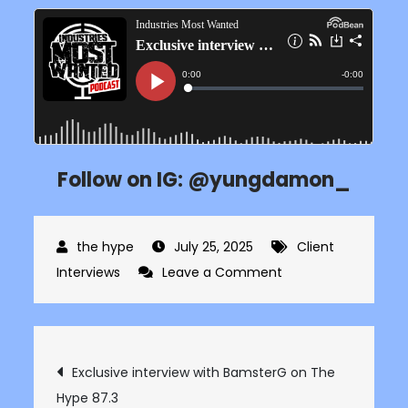
Follow on IG: @yungdamon_
July 25, 2025
Client
on
Interviews
Leave a Comment
Exclusive
interview
with
Post
Exclusive interview with BamsterG on The
Yung
Hype 87.3
Damon