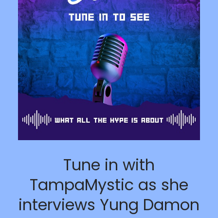
Tune in with
TampaMystic as she
interviews Yung Damon