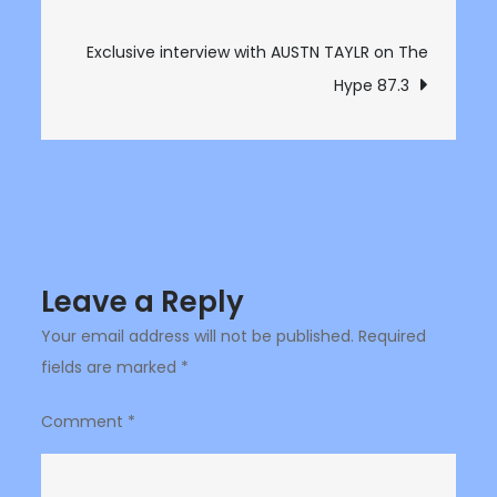
navigation
on
The
Exclusive interview with AUSTN TAYLR on The
Hype
Hype 87.3
87.3
Leave a Reply
Your email address will not be published.
Required
fields are marked
*
Comment
*