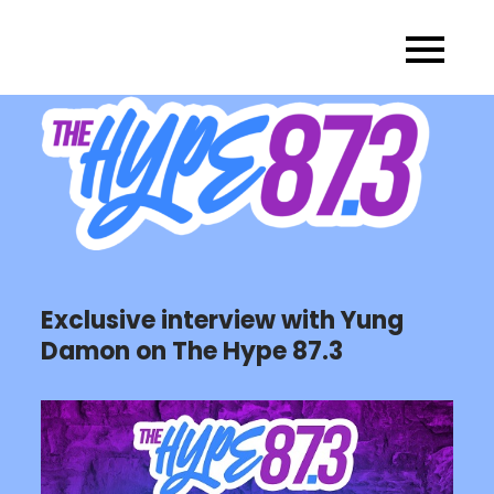
Skip
to
content
Exclusive interview with Yung
Damon on The Hype 87.3