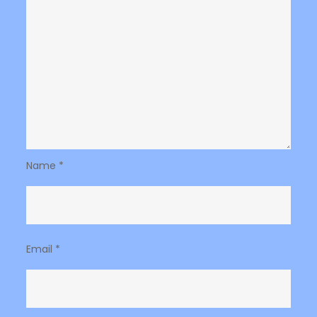
Name
*
Email
*