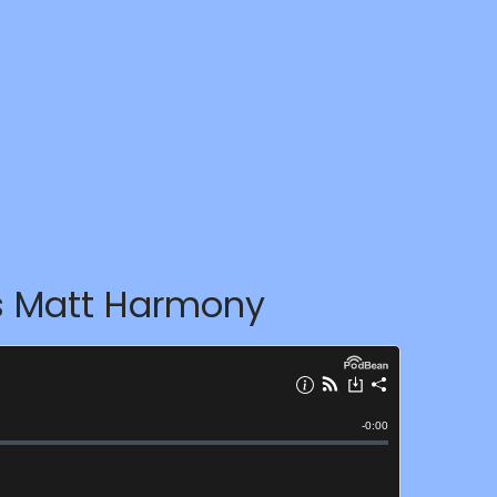
ws Matt Harmony