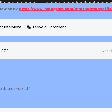
llow on IG:
https://www.instagram.com/mattharmonyoffici
on
nt Interviews
Leave a Comment
Exclusive
interview
with
e 87.3
Exclus
Matt
Harmony
on
The
Hype
ields are marked
*
87.3