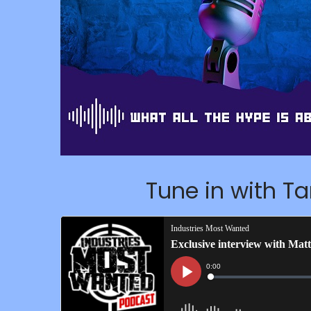
Tune in with T