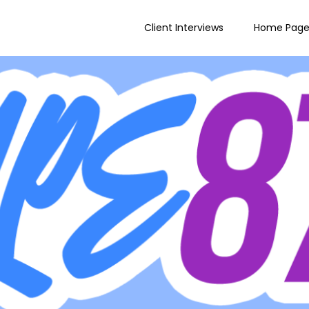
Client Interviews
Home Pag