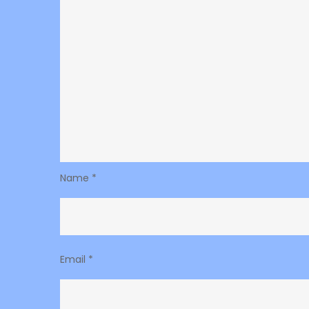
Name
*
Email
*