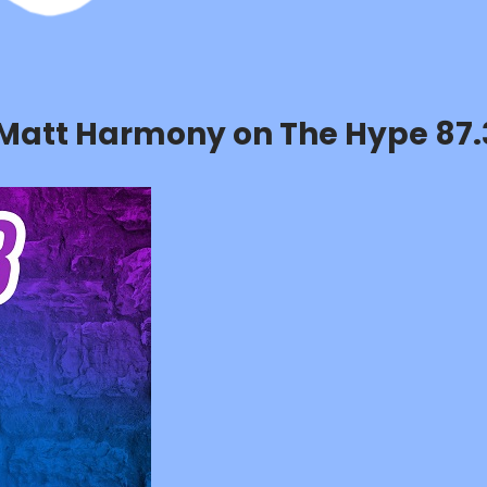
h Matt Harmony on The Hype 87.