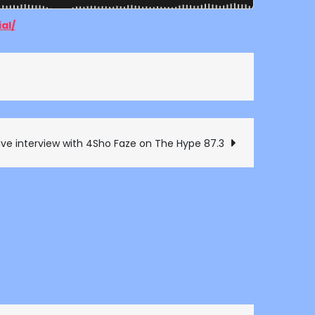
al/
ive interview with 4Sho Faze on The Hype 87.3