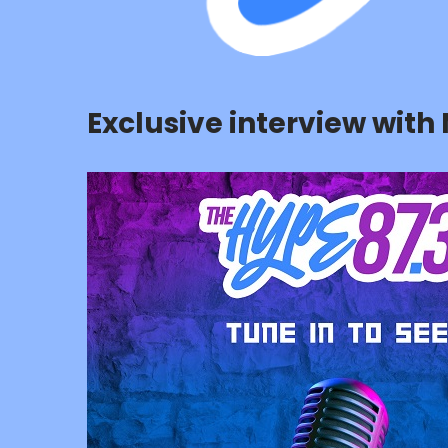
Exclusive interview wit