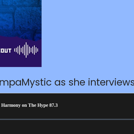
ampaMystic as she intervie