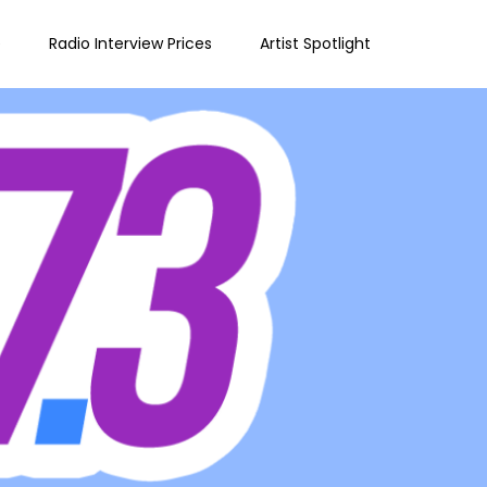
e
Radio Interview Prices
Artist Spotlight