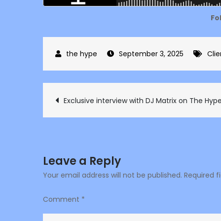
Fo
September 3, 2025
Clie
Post
Exclusive interview with DJ Matrix on The Hyp
navigation
Leave a Reply
Your email address will not be published.
Required f
Comment
*