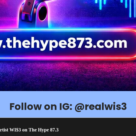
Follow on IG: @realwis3