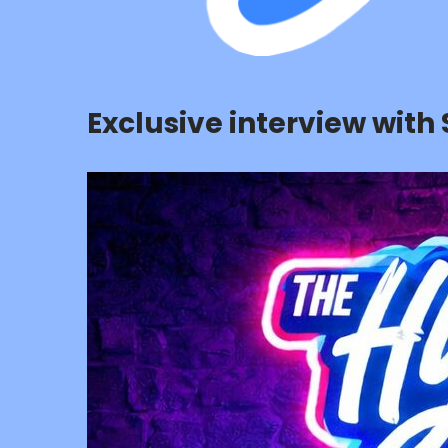
Exclusive interview with 