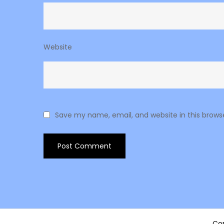
Website
Save my name, email, and website in this brows
Cop