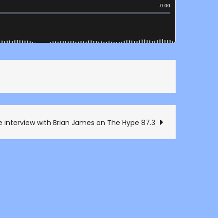
e interview with Brian James on The Hype 87.3