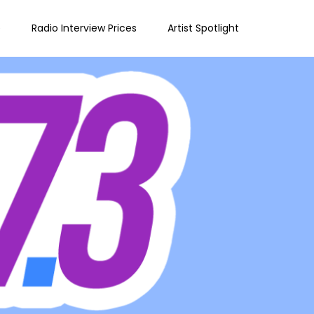
e
Radio Interview Prices
Artist Spotlight