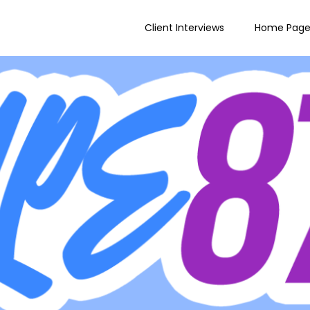
Client Interviews
Home Pag