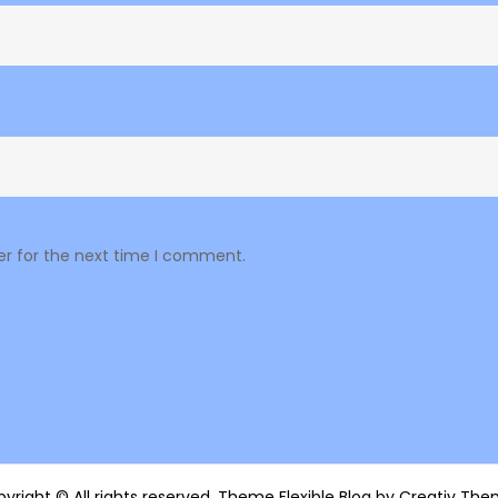
er for the next time I comment.
yright © All rights reserved. Theme Flexible Blog by
Creativ The