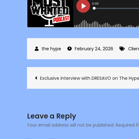
February 24, 2026
Clien
Post
Exclusive interview with DRESAVO on The Hype
navigation
Leave a Reply
Your email address will not be published.
Required f