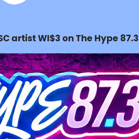
SC artist WI$3 on The Hype 87.3