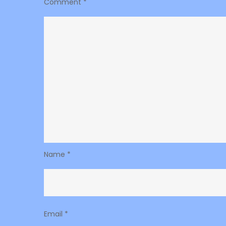
Comment
*
Name
*
Email
*