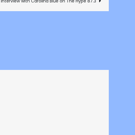
 interview with Carolina Blue on The Hype 87.3