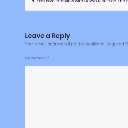
Post
Exclusive interview with Devyn Nicole on The 
navigation
Leave a Reply
Your email address will not be published.
Required f
Comment
*