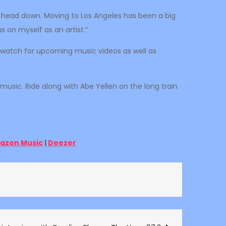
my head down. Moving to Los Angeles has been a big
 on myself as an artist.”
ld watch for upcoming music videos as well as
 music. Ride along with Abe Yellen on the long train
azon Music
|
Deezer