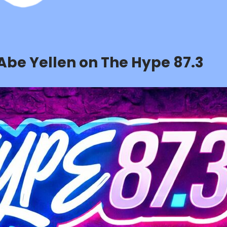
 Abe Yellen on The Hype 87.3