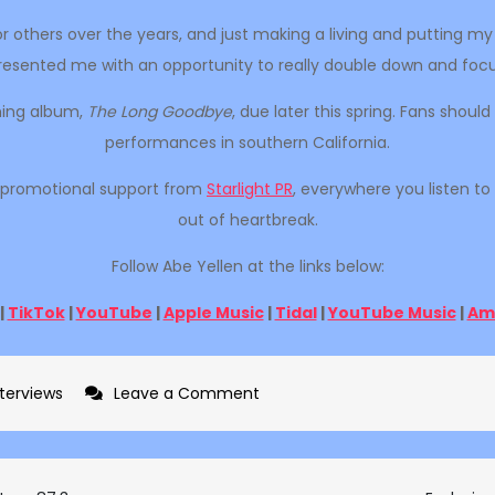
or others over the years, and just making a living and putting 
 presented me with an opportunity to really double down and focus
oming album,
The Long Goodbye
, due later this spring. Fans shou
performances in southern California.
th promotional support from
Starlight PR
, everywhere you listen to
out of heartbreak.
Follow Abe Yellen at the links below:
|
TikTok
|
YouTube
|
Apple Music
|
Tidal
|
YouTube Music
|
Am
on
nterviews
Leave a Comment
Exclusive
interview
with