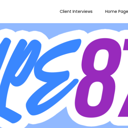
Client Interviews
Home Pag