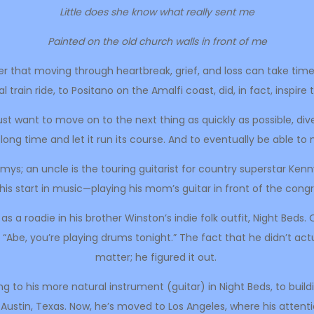
Little does she know what really sent me
Painted on the old church walls in front of me
er that moving through heartbreak, grief, and loss can take time—l
train ride, to Positano on the Amalfi coast, did, in fact, inspire t
 want to move on to the next thing as quickly as possible, dive 
 a long time and let it run its course. And to eventually be able t
mmys; an uncle is the touring guitarist for country superstar Ke
his start in music—playing his mom’s guitar in front of the cong
g as a roadie in his brother Winston’s indie folk outfit, Night Be
“Abe, you’re playing drums tonight.” The fact that he didn’t ac
matter; he figured it out.
ing to his more natural instrument (guitar) in Night Beds, to build
 Austin, Texas. Now, he’s moved to Los Angeles, where his attenti