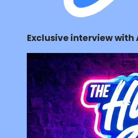
Exclusive interview with