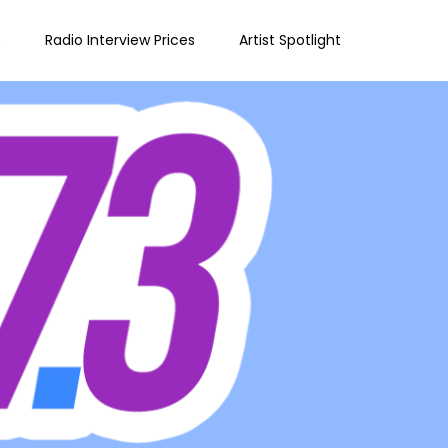
e
Radio Interview Prices
Artist Spotlight