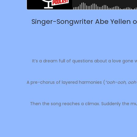
Singer-Songwriter Abe Yellen o
It’s a dream full of questions about a love gone
A pre-chorus of layered harmonies (
“ooh-ooh, ooh
Then the song reaches a climax. Suddenly the mus