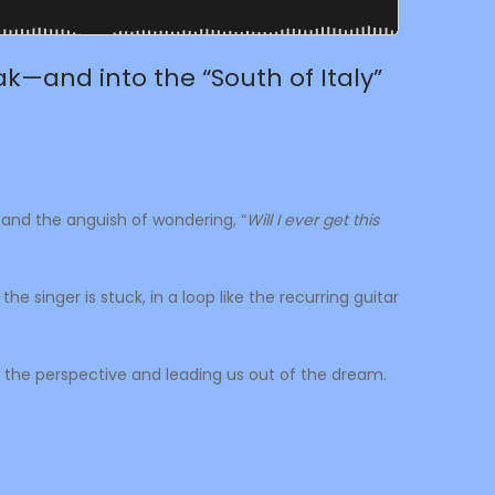
k—and into the “South of Italy”
tand the anguish of wondering, “
Will I ever get this
e singer is stuck, in a loop like the recurring guitar
 the perspective and leading us out of the dream.