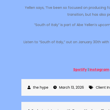
Yellen says, “I’ve been so focused on producing f
transition, but has also
“South of Italy” is part of Abe Yellen’s upc
Listen to “South of Italy,” out on January 30th wi
Spotify
|
Instagram
March 13, 2026
Client I