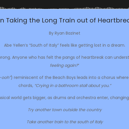
n Taking the Long Train out of Heartbrea
By Ryan Bazinet
Abe Yellen’s “South of Italy” feels like getting lost in a dream.
 wrong. Anyone who has felt the pangs of heartbreak can unders
feeling again?
”
-ooh”
) reminiscent of the Beach Boys leads into a chorus where th
chords,
“Crying in a bathroom stall about you.”
ical world gets bigger, as drums and orchestra enter, changing
Try another town outside the country
Take another train to the south of Italy