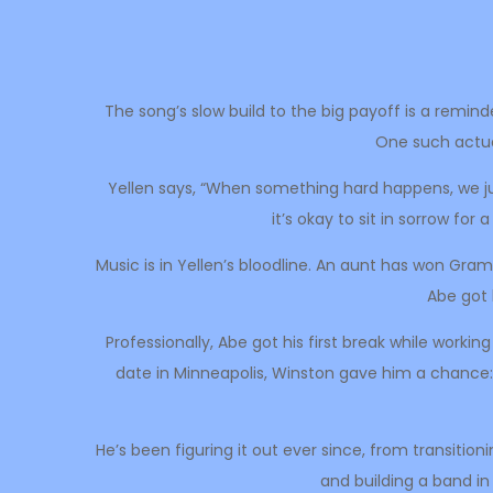
The song’s slow build to the big payoff is a remind
One such actual 
Yellen says, “When something hard happens, we just
it’s okay to sit in sorrow for
Music is in Yellen’s bloodline. An aunt has won Gra
Abe got 
Professionally, Abe got his first break while workin
date in Minneapolis, Winston gave him a chance: 
He’s been figuring it out ever since, from transition
and building a band in