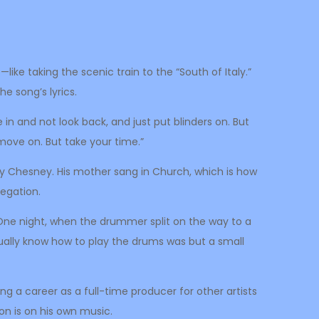
ike taking the scenic train to the “South of Italy.”
he song’s lyrics.
in and not look back, and just put blinders on. But
o move on. But take your time.”
nny Chesney. His mother sang in Church, which is how
regation.
ds. One night, when the drummer split on the way to a
tually know how to play the drums was but a small
ing a career as a full-time producer for other artists
on is on his own music.